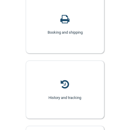
Booking and shipping
History and tracking