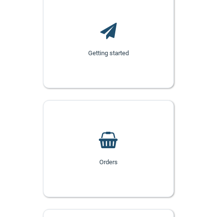
Getting started
Orders