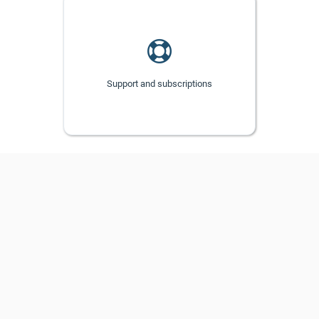
Support and subscriptions