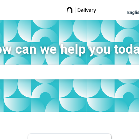
Engli
w can we help you tod