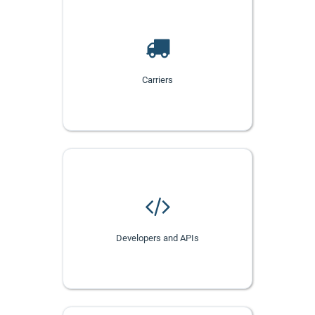
Carriers
Developers and APIs