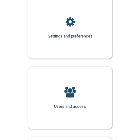
Settings and preferences
Users and access