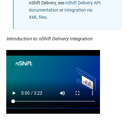
nShift Delivery
, see
nShift Delivery API
documentation
or
Integration via
XML files
.
Introduction to nShift Delivery integration