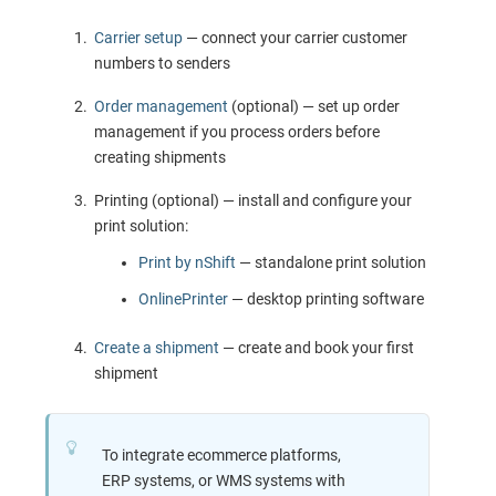
Carrier setup
— connect your carrier customer
numbers to senders
Order management
(optional) — set up order
management if you process orders before
creating shipments
Printing (optional) — install and configure your
print solution:
Print by nShift
— standalone print solution
OnlinePrinter
— desktop printing software
Create a shipment
— create and book your first
shipment
To integrate ecommerce platforms,
ERP systems, or WMS systems with