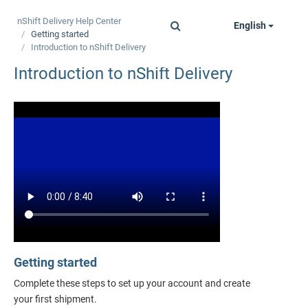
nShift Delivery
Help Center
English
Toggle
Getting started
navigation
Introduction to
nShift Delivery
Introduction to
nShift Delivery
Getting started
Complete these steps to set up your account and create
your first shipment.